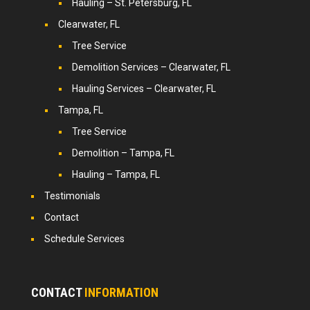
Hauling – St. Petersburg, FL
Clearwater, FL
Tree Service
Demolition Services – Clearwater, FL
Hauling Services – Clearwater, FL
Tampa, FL
Tree Service
Demolition – Tampa, FL
Hauling – Tampa, FL
Testimonials
Contact
Schedule Services
CONTACT
INFORMATION