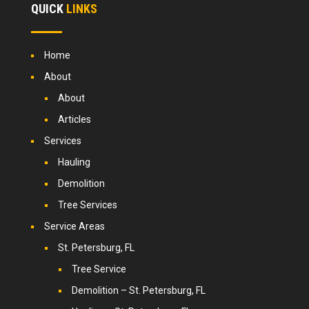
QUICK
LINKS
Home
About
About
Articles
Services
Hauling
Demolition
Tree Services
Service Areas
St. Petersburg, FL
Tree Service
Demolition – St. Petersburg, FL