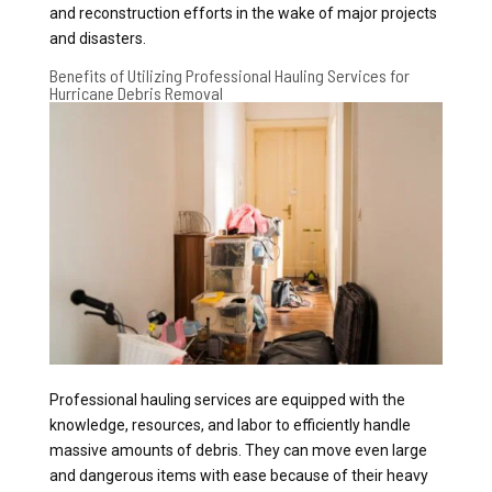
and reconstruction efforts in the wake of major projects
and disasters.
Benefits of Utilizing Professional Hauling Services for
Hurricane Debris Removal
Professional hauling services are equipped with the
knowledge, resources, and labor to efficiently handle
massive amounts of debris. They can move even large
and dangerous items with ease because of their heavy