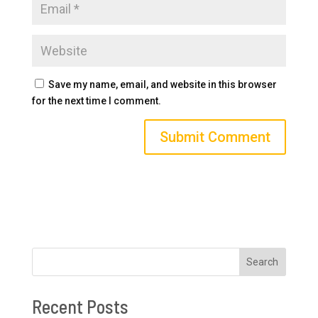
Save my name, email, and website in this browser
for the next time I comment.
Search
Recent Posts