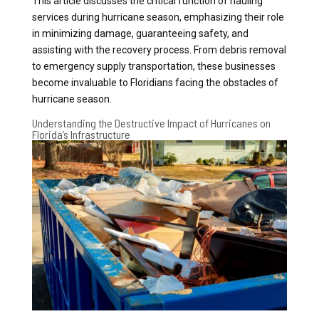
This article discusses the critical function of hauling
services during hurricane season, emphasizing their role
in minimizing damage, guaranteeing safety, and
assisting with the recovery process. From debris removal
to emergency supply transportation, these businesses
become invaluable to Floridians facing the obstacles of
hurricane season.
Understanding the Destructive Impact of Hurricanes on
Florida’s Infrastructure