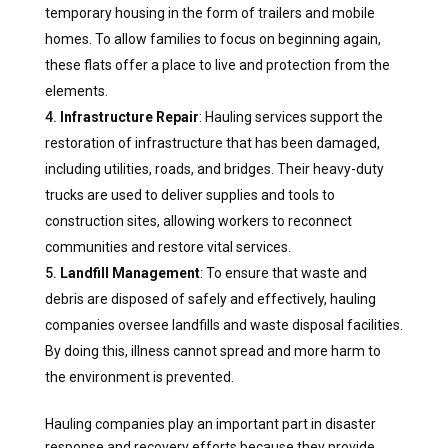
temporary housing in the form of trailers and mobile
homes. To allow families to focus on beginning again,
these flats offer a place to live and protection from the
elements.
Infrastructure Repair
: Hauling services support the
restoration of infrastructure that has been damaged,
including utilities, roads, and bridges. Their heavy-duty
trucks are used to deliver supplies and tools to
construction sites, allowing workers to reconnect
communities and restore vital services.
Landfill Management
: To ensure that waste and
debris are disposed of safely and effectively, hauling
companies oversee landfills and waste disposal facilities.
By doing this, illness cannot spread and more harm to
the environment is prevented.
Hauling companies play an important part in disaster
response and recovery efforts because they provide