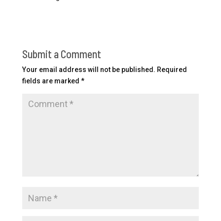
Submit a Comment
Your email address will not be published.
Required
fields are marked
*