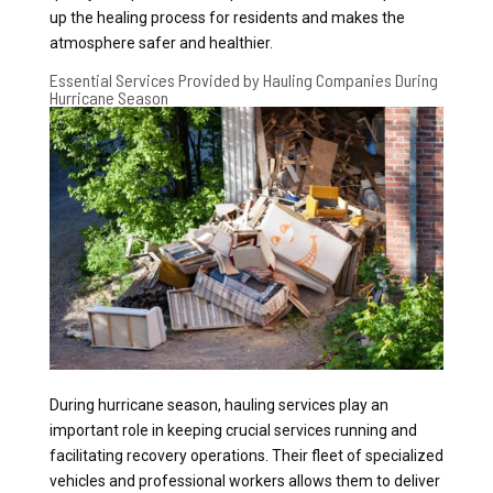
up the healing process for residents and makes the
atmosphere safer and healthier.
Essential Services Provided by Hauling Companies During
Hurricane Season
During hurricane season, hauling services play an
important role in keeping crucial services running and
facilitating recovery operations. Their fleet of specialized
vehicles and professional workers allows them to deliver