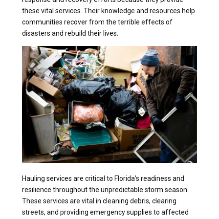
these vital services. Their knowledge and resources help
communities recover from the terrible effects of
disasters and rebuild their lives.
Hauling services are critical to Florida’s readiness and
resilience throughout the unpredictable storm season.
These services are vital in cleaning debris, clearing
streets, and providing emergency supplies to affected