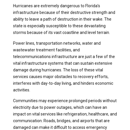
Hurricanes are extremely dangerous to Florida’s
infrastructure because of their destructive strength and
ability to leave a path of destruction in their wake. The
state is especially susceptible to these devastating
storms because of its vast coastline and level terrain.
Power lines, transportation networks, water and
wastewater treatment facilities, and
telecommunications infrastructure are just a few of the
vital infrastructure systems that can sustain extensive
damage during hurricanes. The loss of these vital
services causes major obstacles to recovery efforts,
interferes with day-to-day living, and hinders economic
activities.
Communities may experience prolonged periods without
electricity due to power outages, which can have an
impact on vital services like refrigeration, healthcare, and
communication. Roads, bridges, and airports that are
damaged can make it difficult to access emergency