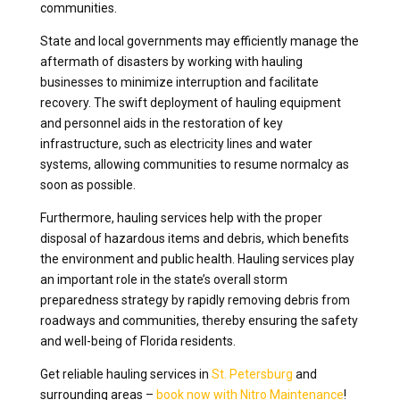
communities.
State and local governments may efficiently manage the
aftermath of disasters by working with hauling
businesses to minimize interruption and facilitate
recovery. The swift deployment of hauling equipment
and personnel aids in the restoration of key
infrastructure, such as electricity lines and water
systems, allowing communities to resume normalcy as
soon as possible.
Furthermore, hauling services help with the proper
disposal of hazardous items and debris, which benefits
the environment and public health. Hauling services play
an important role in the state’s overall storm
preparedness strategy by rapidly removing debris from
roadways and communities, thereby ensuring the safety
and well-being of Florida residents.
Get reliable hauling services in
St. Petersburg
and
surrounding areas –
book now with Nitro Maintenance
!