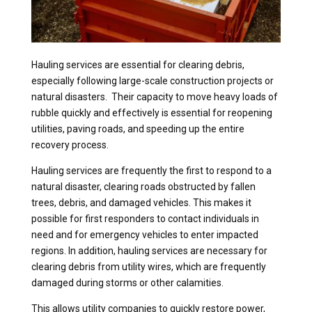
Hauling services are essential for clearing debris,
especially following large-scale construction projects or
natural disasters. Their capacity to move heavy loads of
rubble quickly and effectively is essential for reopening
utilities, paving roads, and speeding up the entire
recovery process.
Hauling services are frequently the first to respond to a
natural disaster, clearing roads obstructed by fallen
trees, debris, and damaged vehicles. This makes it
possible for first responders to contact individuals in
need and for emergency vehicles to enter impacted
regions. In addition, hauling services are necessary for
clearing debris from utility wires, which are frequently
damaged during storms or other calamities.
This allows utility companies to quickly restore power,