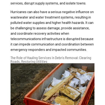
services, disrupt supply systems, and isolate towns.
Hurricanes can also have a serious negative influence on
wastewater and water treatment systems, resulting in
polluted water supplies and higher health hazards. It can
be challenging to assess damage, provide assistance,
and coordinate recovery activities when
telecommunications infrastructure is disrupted because
it can impede communication and coordination between
emergency responders and impacted communities.
The Role of Hauling Services in Debris Removal: Clearing
Roads, Restoring Utilities