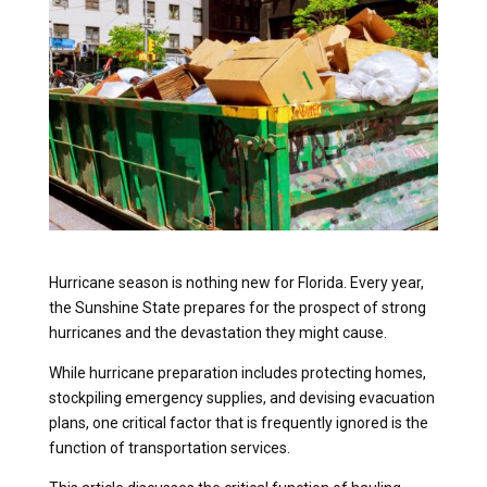
Hurricane season is nothing new for Florida. Every year,
the Sunshine State prepares for the prospect of strong
hurricanes and the devastation they might cause.
While hurricane preparation includes protecting homes,
stockpiling emergency supplies, and devising evacuation
plans, one critical factor that is frequently ignored is the
function of transportation services.