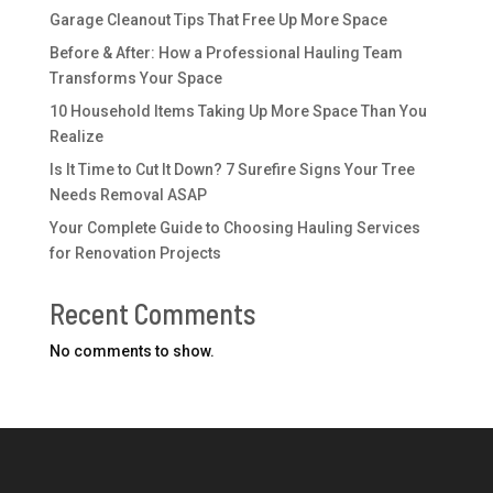
Garage Cleanout Tips That Free Up More Space
Before & After: How a Professional Hauling Team
Transforms Your Space
10 Household Items Taking Up More Space Than You
Realize
Is It Time to Cut It Down? 7 Surefire Signs Your Tree
Needs Removal ASAP
Your Complete Guide to Choosing Hauling Services
for Renovation Projects
Recent Comments
No comments to show.