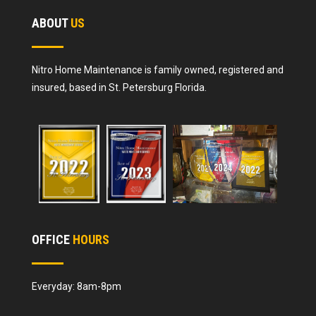
ABOUT
US
Nitro Home Maintenance is family owned, registered and
insured, based in St. Petersburg Florida.
OFFICE
HOURS
Everyday: 8am-8pm