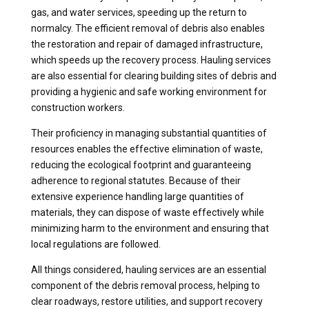
gas, and water services, speeding up the return to
normalcy. The efficient removal of debris also enables
the restoration and repair of damaged infrastructure,
which speeds up the recovery process. Hauling services
are also essential for clearing building sites of debris and
providing a hygienic and safe working environment for
construction workers.
Their proficiency in managing substantial quantities of
resources enables the effective elimination of waste,
reducing the ecological footprint and guaranteeing
adherence to regional statutes. Because of their
extensive experience handling large quantities of
materials, they can dispose of waste effectively while
minimizing harm to the environment and ensuring that
local regulations are followed.
All things considered, hauling services are an essential
component of the debris removal process, helping to
clear roadways, restore utilities, and support recovery