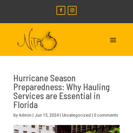
Hurricane Season
Preparedness: Why Hauling
Services are Essential in
Florida
by
Admin
|
Jun 15, 2024
|
Uncategorized
|
0 comments