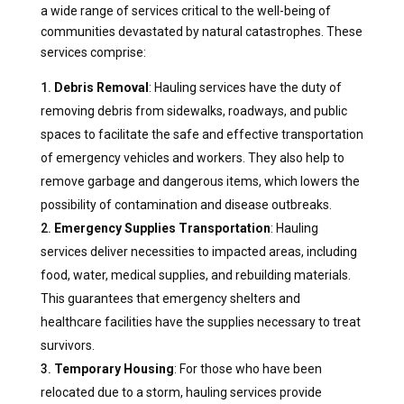
a wide range of services critical to the well-being of
communities devastated by natural catastrophes. These
services comprise:
Debris Removal
: Hauling services have the duty of
removing debris from sidewalks, roadways, and public
spaces to facilitate the safe and effective transportation
of emergency vehicles and workers. They also help to
remove garbage and dangerous items, which lowers the
possibility of contamination and disease outbreaks.
Emergency Supplies Transportation
: Hauling
services deliver necessities to impacted areas, including
food, water, medical supplies, and rebuilding materials.
This guarantees that emergency shelters and
healthcare facilities have the supplies necessary to treat
survivors.
Temporary Housing
: For those who have been
relocated due to a storm, hauling services provide