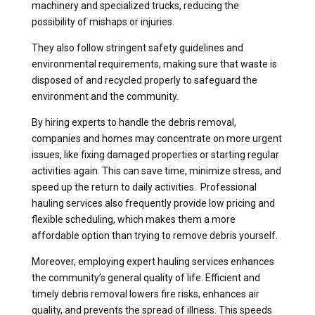
machinery and specialized trucks, reducing the
possibility of mishaps or injuries.
They also follow stringent safety guidelines and
environmental requirements, making sure that waste is
disposed of and recycled properly to safeguard the
environment and the community.
By hiring experts to handle the debris removal,
companies and homes may concentrate on more urgent
issues, like fixing damaged properties or starting regular
activities again. This can save time, minimize stress, and
speed up the return to daily activities. Professional
hauling services also frequently provide low pricing and
flexible scheduling, which makes them a more
affordable option than trying to remove debris yourself.
Moreover, employing expert hauling services enhances
the community’s general quality of life. Efficient and
timely debris removal lowers fire risks, enhances air
quality, and prevents the spread of illness. This speeds