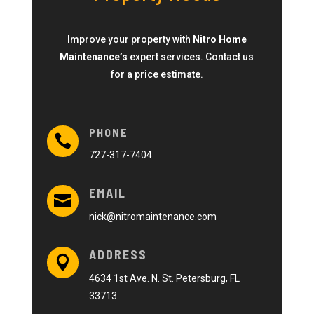
Improve your property with
Nitro Home
Maintenance’s
expert services. Contact us
for a price estimate.
PHONE

727-317-7404
EMAIL

nick@nitromaintenance.com
ADDRESS

4634 1st Ave. N. St. Petersburg, FL
33713