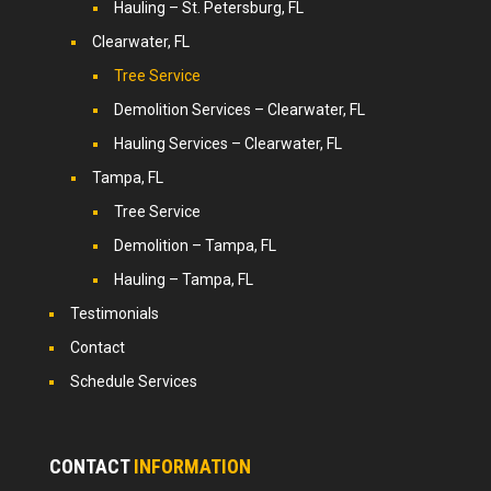
Hauling – St. Petersburg, FL
Clearwater, FL
Tree Service
Demolition Services – Clearwater, FL
Hauling Services – Clearwater, FL
Tampa, FL
Tree Service
Demolition – Tampa, FL
Hauling – Tampa, FL
Testimonials
Contact
Schedule Services
CONTACT
INFORMATION