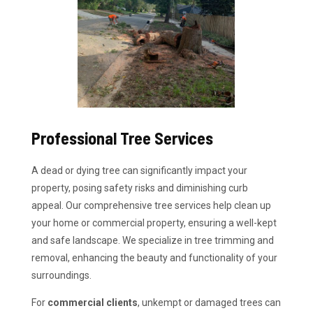
Professional Tree Services
A dead or dying tree can significantly impact your
property, posing safety risks and diminishing curb
appeal. Our comprehensive tree services help clean up
your home or commercial property, ensuring a well-kept
and safe landscape. We specialize in tree trimming and
removal, enhancing the beauty and functionality of your
surroundings.
For
commercial clients
, unkempt or damaged trees can