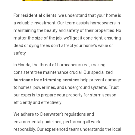
For
residential clients
, we understand that your home is
a valuable investment. Our team assists homeowners in
maintaining the beauty and safety of their properties. No
matter the size of the job, we’ll get it done right, ensuring
dead or dying trees don’t affect your home’s value or
safety.
In Florida, the threat of hurricanes is real, making
consistent tree maintenance crucial. Our specialized
hurricane tree trimming services
help prevent damage
to homes, power lines, and underground systems. Trust
our experts to prepare your property for storm season
efficiently and effectively.
We adhere to Clearwater’s regulations and
environmental guidelines, performing all work
responsibly. Our experienced team understands the local