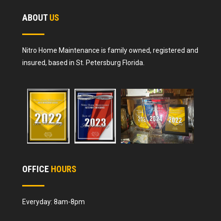
ABOUT
US
Nitro Home Maintenance is family owned, registered and
insured, based in St. Petersburg Florida.
OFFICE
HOURS
Everyday: 8am-8pm