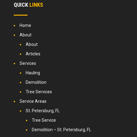
QUICK
LINKS
Home
About
About
Articles
Services
Hauling
Demolition
Tree Services
Service Areas
St. Petersburg, FL
Tree Service
Demolition – St. Petersburg, FL