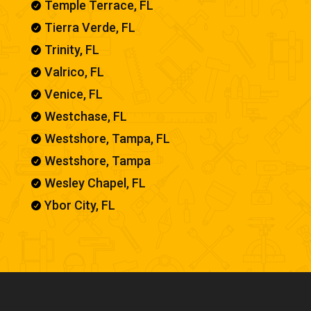
Temple Terrace, FL

Tierra Verde, FL

Trinity, FL

Valrico, FL

Venice, FL

Westchase, FL

Westshore, Tampa, FL

Westshore, Tampa

Wesley Chapel, FL

Ybor City, FL
