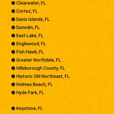
Clearwater, FL

Cortez, FL

Davis Islands, FL

Dunedin, FL

East Lake, FL

Englewood, FL

Fish Hawk, FL

Greater Northdale, FL

Hillsborough County, FL

Historic Old Northeast, FL

Holmes Beach, FL

Hyde Park, FL

Keystone, FL
