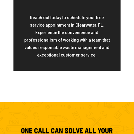
Reach out today to schedule your tree
service appointment in Clearwater, FL.
Experience the convenience and
professionalism of working with a team that
values responsible waste management and
exceptional customer service.
ONE CALL CAN SOLVE ALL YOUR