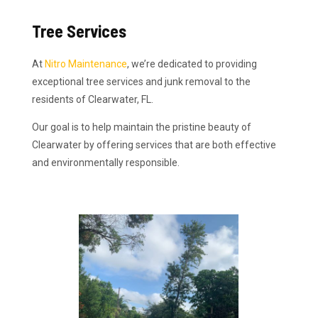
Tree Services
At
Nitro Maintenance
, we’re dedicated to providing
exceptional tree services and junk removal to the
residents of Clearwater, FL.
Our goal is to help maintain the pristine beauty of
Clearwater by offering services that are both effective
and environmentally responsible.