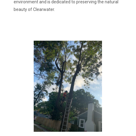
environment and is dedicated to preserving the natural
beauty of Clearwater.