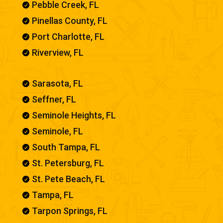
Pebble Creek, FL

Pinellas County, FL

Port Charlotte, FL

Riverview, FL

Sarasota, FL

Seffner, FL

Seminole Heights, FL

Seminole, FL

South Tampa, FL

St. Petersburg, FL

St. Pete Beach, FL

Tampa, FL

Tarpon Springs, FL
