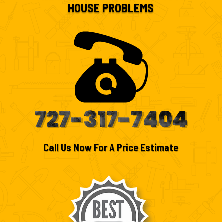
HOUSE PROBLEMS
727-317-7404
Call Us Now For A Price Estimate