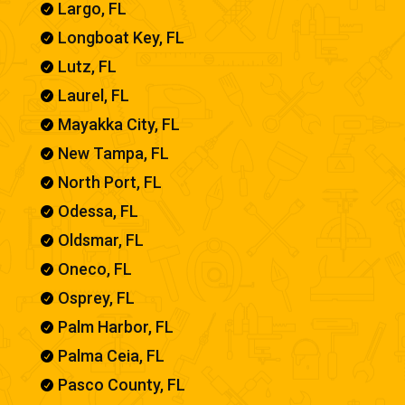
Largo, FL

Longboat Key, FL

Lutz, FL

Laurel, FL

Mayakka City, FL

New Tampa, FL

North Port, FL

Odessa, FL

Oldsmar, FL

Oneco, FL

Osprey, FL

Palm Harbor, FL

Palma Ceia, FL

Pasco County, FL
