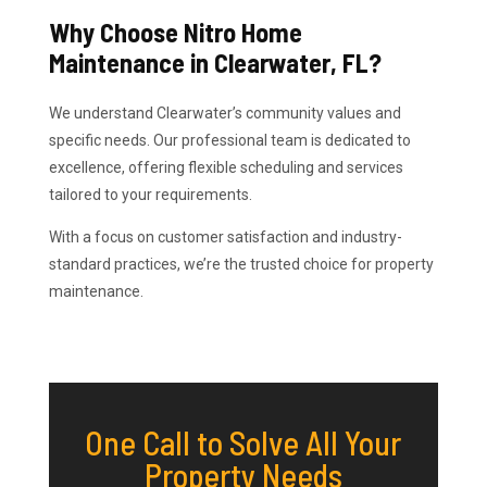
Why Choose Nitro Home
Maintenance in Clearwater, FL?
We understand Clearwater’s community values and
specific needs. Our professional team is dedicated to
excellence, offering flexible scheduling and services
tailored to your requirements.
With a focus on customer satisfaction and industry-
standard practices, we’re the trusted choice for property
maintenance.
One Call to Solve All Your
Property Needs