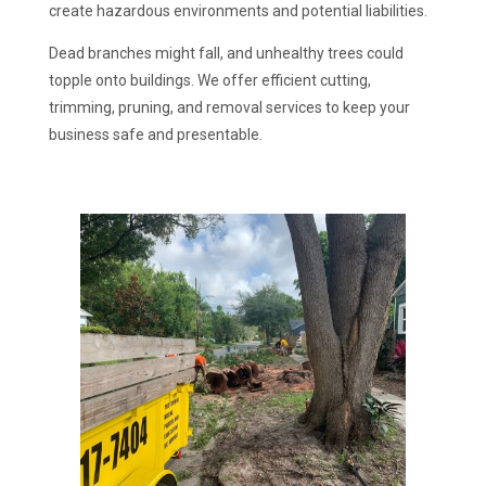
create hazardous environments and potential liabilities.
Dead branches might fall, and unhealthy trees could
topple onto buildings. We offer efficient cutting,
trimming, pruning, and removal services to keep your
business safe and presentable.