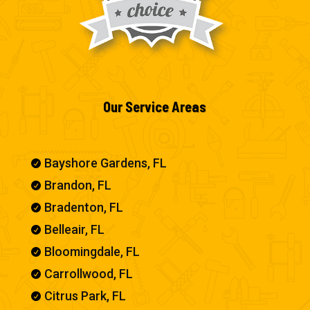
Our Service Areas
Bayshore Gardens, FL

Brandon, FL

Bradenton, FL

Belleair, FL

Bloomingdale, FL

Carrollwood, FL

Citrus Park, FL
