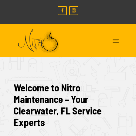
Welcome to Nitro
Maintenance – Your
Clearwater, FL Service
Experts