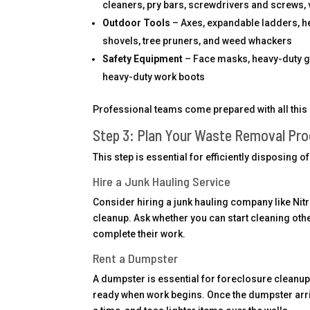
cleaners, pry bars, screwdrivers and screws,
Outdoor Tools
– Axes, expandable ladders, h
shovels, tree pruners, and weed whackers
Safety Equipment
– Face masks, heavy-duty glo
heavy-duty work boots
Professional teams come prepared with all this 
Step 3: Plan Your Waste Removal Pr
This step is essential for efficiently disposing 
Hire a Junk Hauling Service
Consider hiring a junk hauling company like N
cleanup. Ask whether you can start cleaning other p
complete their work.
Rent a Dumpster
A dumpster is essential for foreclosure cleanup
ready when work begins. Once the dumpster arri