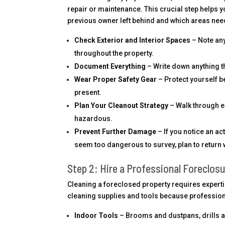
repair or maintenance. This crucial step helps y
previous owner left behind and which areas need
Check Exterior and Interior Spaces
– Note any
throughout the property.
Document Everything
– Write down anything t
Wear Proper Safety Gear
– Protect yourself b
present.
Plan Your Cleanout Strategy
– Walk through e
hazardous.
Prevent Further Damage
– If you notice an act
seem too dangerous to survey, plan to return 
Step 2: Hire a Professional Foreclosu
Cleaning a foreclosed property requires expertis
cleaning supplies and tools because professiona
Indoor Tools
– Brooms and dustpans, drills a