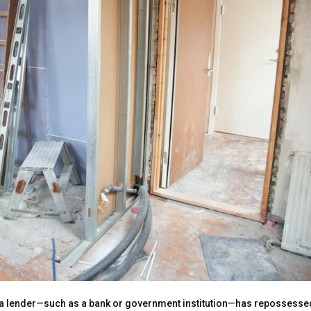
at a lender—such as a bank or government institution—has repossesse