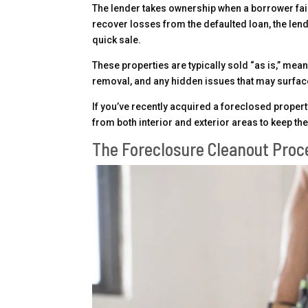
The lender takes ownership when a borrower fai
recover losses from the defaulted loan, the lend
quick sale.
These properties are typically sold “as is,” mean
removal, and any hidden issues that may surface
If you’ve recently acquired a foreclosed propert
from both interior and exterior areas to keep th
The Foreclosure Cleanout Proc