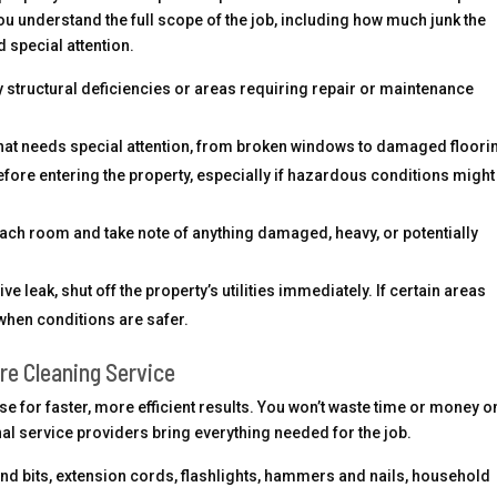
ou understand the full scope of the job, including how much junk the
 special attention.
 structural deficiencies or areas requiring repair or maintenance
hat needs special attention, from broken windows to damaged floori
efore entering the property, especially if hazardous conditions might
ach room and take note of anything damaged, heavy, or potentially
ive leak, shut off the property’s utilities immediately. If certain areas
when conditions are safer.
re Cleaning Service
e for faster, more efficient results. You won’t waste time or money o
l service providers bring everything needed for the job.
nd bits, extension cords, flashlights, hammers and nails, household