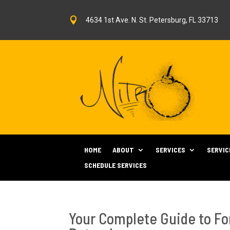

4634 1st Ave. N. St. Petersburg, FL 33713
HOME
ABOUT
SERVICES
SERVIC
SCHEDULE SERVICES
Your Complete Guide to Fo