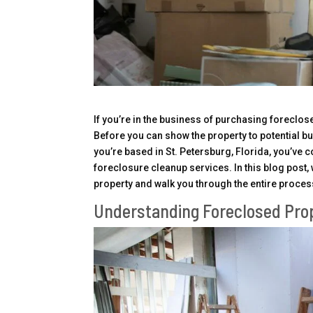
If you’re in the business of purchasing foreclose
Before you can show the property to potential bu
you’re based in St. Petersburg, Florida, you’ve 
foreclosure cleanup services. In this blog post, 
property and walk you through the entire proces
Understanding Foreclosed Pro