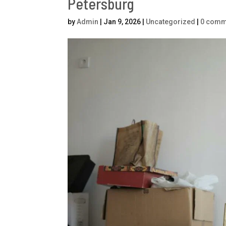
Petersburg
by
Admin
|
Jan 9, 2026
|
Uncategorized
|
0 comm