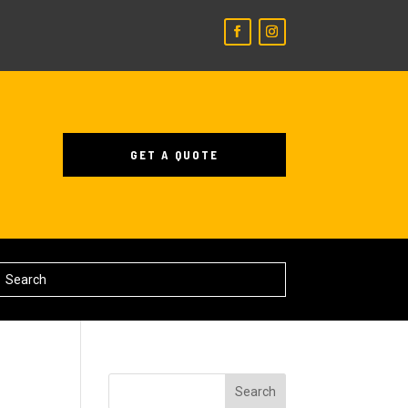
GET A QUOTE
Search