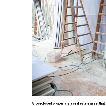
A foreclosed property is a real estate asset th