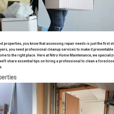
d properties, you know that assessing repair needs is just the first st
yers, you need professional cleanup services to make it presentable.
come to the right place. Here at Nitro Home Maintenance, we specializ
we’ll share essential tips on hiring a professional to clean a foreclos
s.
perties