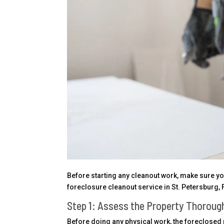
Before starting any cleanout work, make sure you
foreclosure cleanout service in St. Petersburg,
Step 1: Assess the Property Thoroug
Before doing any physical work, the foreclosed 