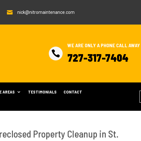

nick@nitromaintenance.com
WE ARE ONLY A PHONE CALL AWAY

727-317-7404
E AREAS
TESTIMONIALS
CONTACT
reclosed Property Cleanup in St.