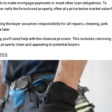
ls to make mortgage payments or meet other loan obligations. To
er sells the foreclosed property, often at a price below market value 
ing the buyer assumes responsibility for all repairs, cleaning, junk
 later.
y, you’ll need help with the cleanout process. This includes removing
e property clean and appealing to potential buyers.
ess