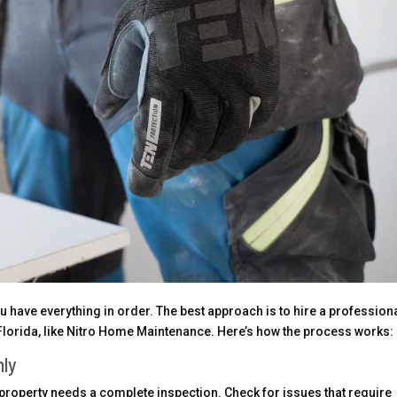
 have everything in order. The best approach is to hire a profession
 Florida, like Nitro Home Maintenance. Here’s how the process works:
hly
property needs a complete inspection. Check for issues that require