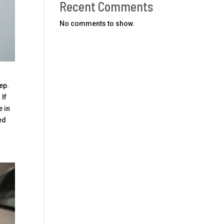
Recent Comments
No comments to show.
ep.
 If
e in
ed