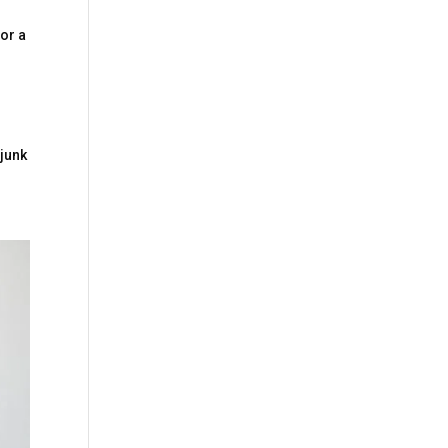
for a
 junk