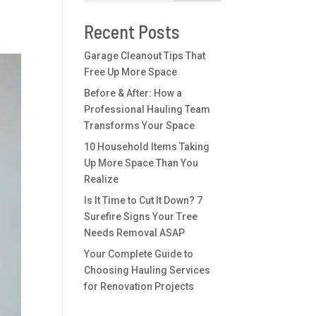
Recent Posts
Garage Cleanout Tips That
Free Up More Space
Before & After: How a
Professional Hauling Team
Transforms Your Space
10 Household Items Taking
Up More Space Than You
Realize
Is It Time to Cut It Down? 7
Surefire Signs Your Tree
Needs Removal ASAP
Your Complete Guide to
Choosing Hauling Services
for Renovation Projects