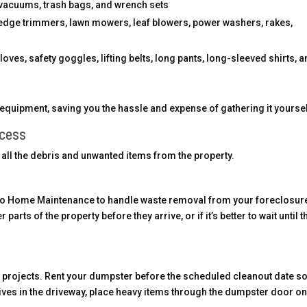
 vacuums, trash bags, and wrench sets
edge trimmers, lawn mowers, leaf blowers, power washers, rakes,
ves, safety goggles, lifting belts, long pants, long-sleeved shirts, 
equipment, saving you the hassle and expense of gathering it yoursel
ocess
of all the debris and unwanted items from the property.
itro Home Maintenance to handle waste removal from your foreclosur
arts of the property before they arrive, or if it’s better to wait until t
 projects. Rent your dumpster before the scheduled cleanout date so 
ves in the driveway, place heavy items through the dumpster door on