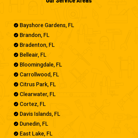
Bayshore Gardens, FL

Brandon, FL

Bradenton, FL

Belleair, FL

Bloomingdale, FL

Carrollwood, FL

Citrus Park, FL

Clearwater, FL

Cortez, FL

Davis Islands, FL

Dunedin, FL

East Lake, FL
