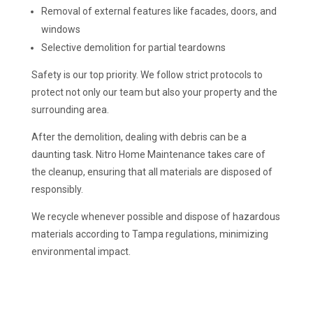
Removal of external features like facades, doors, and
windows
Selective demolition for partial teardowns
Safety is our top priority. We follow strict protocols to
protect not only our team but also your property and the
surrounding area.
After the demolition, dealing with debris can be a
daunting task. Nitro Home Maintenance takes care of
the cleanup, ensuring that all materials are disposed of
responsibly.
We recycle whenever possible and dispose of hazardous
materials according to Tampa regulations, minimizing
environmental impact.