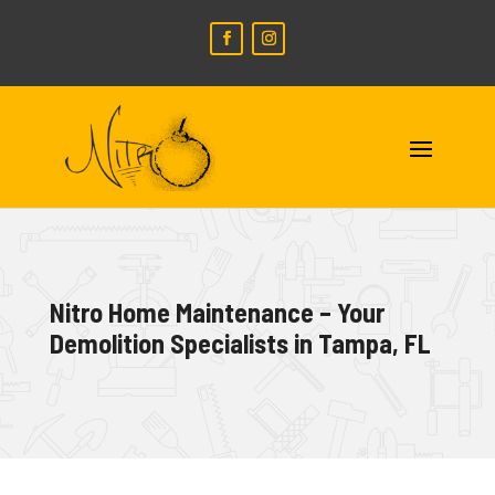
Nitro Home Maintenance – Your
Demolition Specialists in Tampa, FL