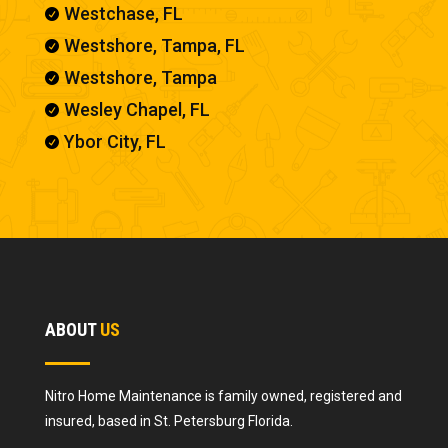
Westchase, FL

Westshore, Tampa, FL

Westshore, Tampa

Wesley Chapel, FL

Ybor City, FL

ABOUT
US
Nitro Home Maintenance is family owned, registered and
insured, based in St. Petersburg Florida.