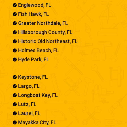
Englewood, FL

Fish Hawk, FL

Greater Northdale, FL

Hillsborough County, FL

Historic Old Northeast, FL

Holmes Beach, FL

Hyde Park, FL

Keystone, FL

Largo, FL

Longboat Key, FL

Lutz, FL

Laurel, FL

Mayakka City, FL
