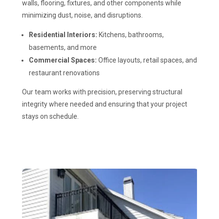
walls, flooring, fixtures, and other components while
minimizing dust, noise, and disruptions.
Residential Interiors:
Kitchens, bathrooms,
basements, and more
Commercial Spaces:
Office layouts, retail spaces, and
restaurant renovations
Our team works with precision, preserving structural
integrity where needed and ensuring that your project
stays on schedule.