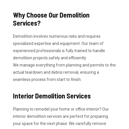
Why Choose Our Demolition
Services?
Demolition involves numerous risks and requires
specialized expertise and equipment. Our team of
experienced professionals is fully trained to handle
demolition projects safely and efficiently.
We manage everything from planning and permits to the
actual teardown and debris removal, ensuring a
seamless process from start to finish.
Interior Demolition Services
Planning to remodel your home or office interior? Our
interior demolition services are perfect for preparing
your space for the next phase. We carefully remove