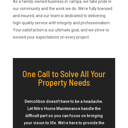
As a family-owned business in Tampa, we take pride in
our community and the work we do. We’re fully licensed
and insured, and our team is dedicated to delivering
high-quality service with integrity and professionalism.
Your satisfaction is our ultimate goal, and we strive to
exceed your expectations on every project.
One Call to Solve All Your
Property Needs
Demolition doesn’t have to be a headache.
Let Nitro Home Maintenance handle the
difficult part so you can focus on bringing
your vision to life. We’re here to provide the