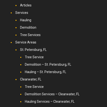
Articles
Services
Hauling
Demolition
Tree Services
Service Areas
St. Petersburg, FL
Tree Service
Demolition – St. Petersburg, FL
Hauling – St. Petersburg, FL
Clearwater, FL
Tree Service
Demolition Services – Clearwater, FL
Hauling Services – Clearwater, FL