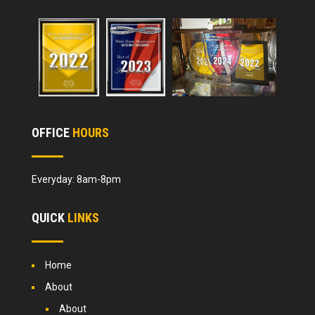
OFFICE
HOURS
Everyday: 8am-8pm
QUICK
LINKS
Home
About
About