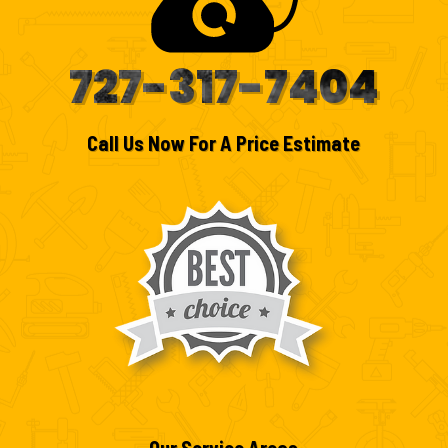
727-317-7404
Call Us Now For A Price Estimate
Our Service Areas