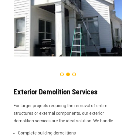
Exterior Demolition Services
For larger projects requiring the removal of entire
structures or external components, our exterior
demolition services are the ideal solution. We handle:
Complete building demolitions