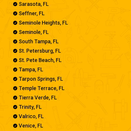
Sarasota, FL

Seffner, FL

Seminole Heights, FL

Seminole, FL

South Tampa, FL

St. Petersburg, FL

St. Pete Beach, FL

Tampa, FL

Tarpon Springs, FL

Temple Terrace, FL

Tierra Verde, FL

Trinity, FL

Valrico, FL

Venice, FL
