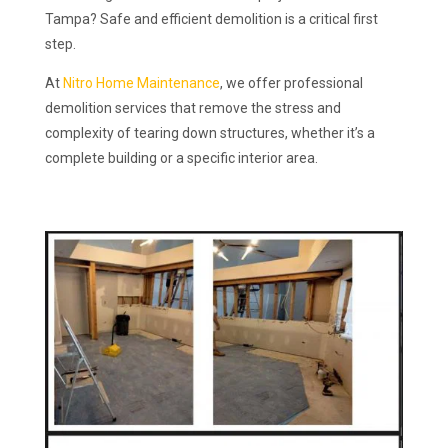
Tampa? Safe and efficient demolition is a critical first
step.
At
Nitro Home Maintenance
, we offer professional
demolition services that remove the stress and
complexity of tearing down structures, whether it’s a
complete building or a specific interior area.