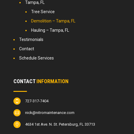
Tampa, FL
Tree Service
Demolition – Tampa, FL
Hauling – Tampa, FL
Testimonials
Contact
Schedule Services
CONTACT
INFORMATION
727-317-7404

nick@nitromaintenance.com

4634 1st Ave. N. St. Petersburg, FL 33713
