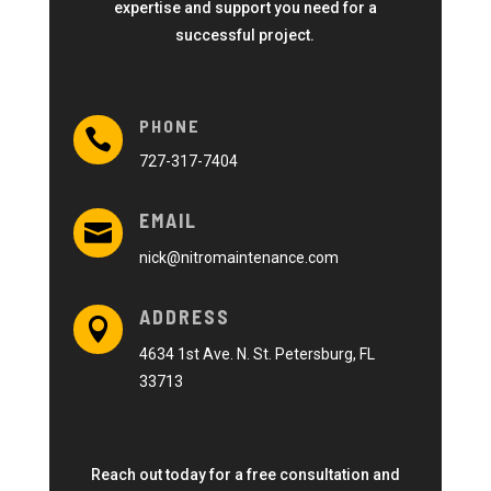
expertise and support you need for a
successful project.
PHONE

727-317-7404
EMAIL

nick@nitromaintenance.com
ADDRESS

4634 1st Ave. N. St. Petersburg, FL
33713
Reach out today for a free consultation and