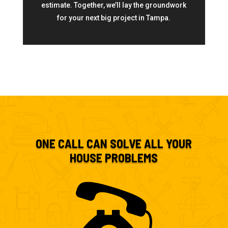
estimate. Together, we’ll lay the groundwork
for your next big project in Tampa.
ONE CALL CAN SOLVE ALL YOUR
HOUSE PROBLEMS