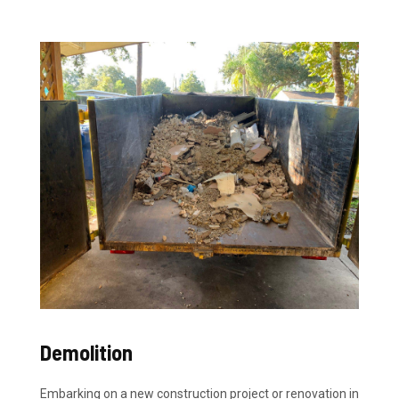
Demolition
Embarking on a new construction project or renovation in