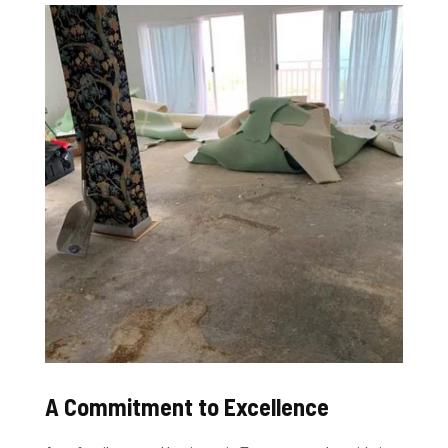
A Commitment to Excellence