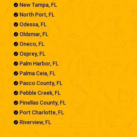
New Tampa, FL

North Port, FL

Odessa, FL

Oldsmar, FL

Oneco, FL

Osprey, FL

Palm Harbor, FL

Palma Ceia, FL

Pasco County, FL

Pebble Creek, FL

Pinellas County, FL

Port Charlotte, FL

Riverview, FL
