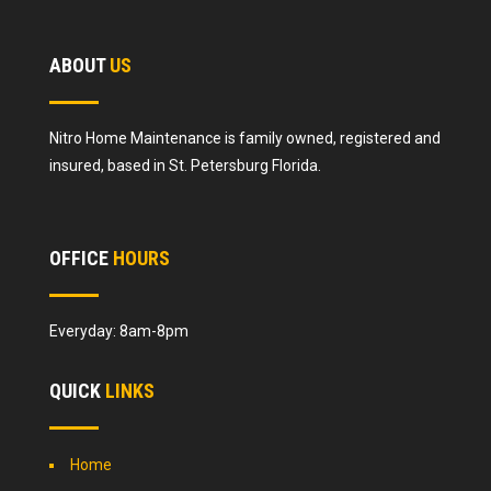
ABOUT
US
Nitro Home Maintenance is family owned, registered and
insured, based in St. Petersburg Florida.
OFFICE
HOURS
Everyday: 8am-8pm
QUICK
LINKS
Home