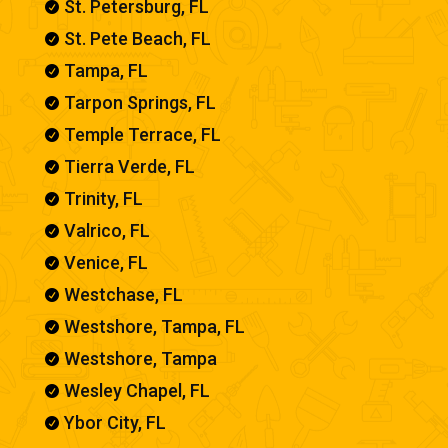
St. Petersburg, FL

St. Pete Beach, FL

Tampa, FL

Tarpon Springs, FL

Temple Terrace, FL

Tierra Verde, FL

Trinity, FL

Valrico, FL

Venice, FL

Westchase, FL

Westshore, Tampa, FL

Westshore, Tampa

Wesley Chapel, FL

Ybor City, FL
