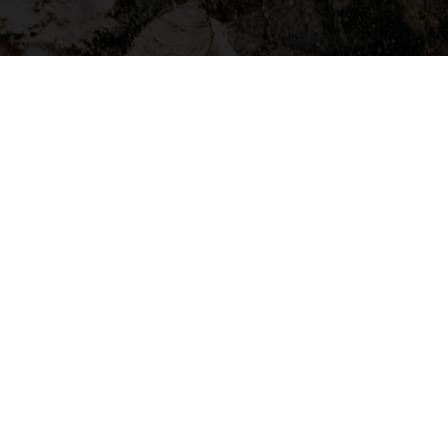
HOME CLEANING
Don’t Have Time To Clean Your
Garage?
Request A Quote