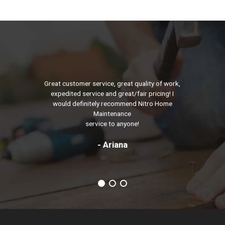
Great customer service, great quality of work,
expedited service and great/fair pricing! I
would definitely recommend Nitro Home
Maintenance
service to anyone!
- Ariana