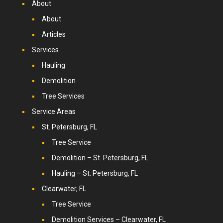
About
About
Articles
Services
Hauling
Demolition
Tree Services
Service Areas
St. Petersburg, FL
Tree Service
Demolition – St. Petersburg, FL
Hauling – St. Petersburg, FL
Clearwater, FL
Tree Service
Demolition Services – Clearwater, FL