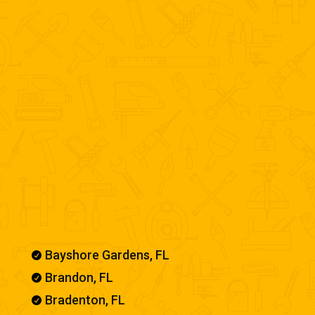
Our Service Areas
Bayshore Gardens, FL

Brandon, FL

Bradenton, FL
