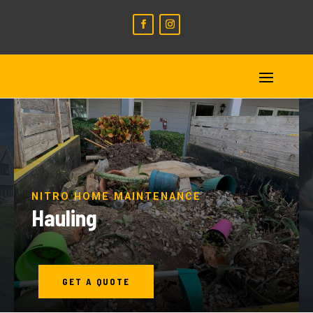
NITRO HOME MAINTENANCE
Hauling
GET A QUOTE