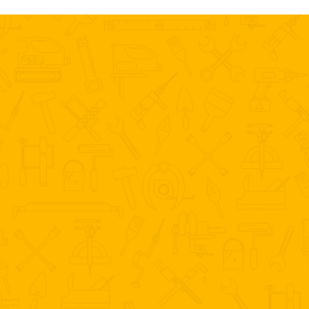
ONE CALL CAN SOLVE ALL YOUR
HOUSE PROBLEMS
727-317-7404
Call Us Now For A Price Estimate