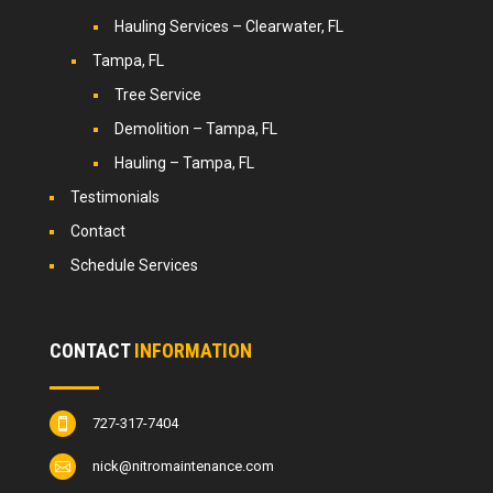
Hauling Services – Clearwater, FL
Tampa, FL
Tree Service
Demolition – Tampa, FL
Hauling – Tampa, FL
Testimonials
Contact
Schedule Services
CONTACT
INFORMATION
727-317-7404

nick@nitromaintenance.com
