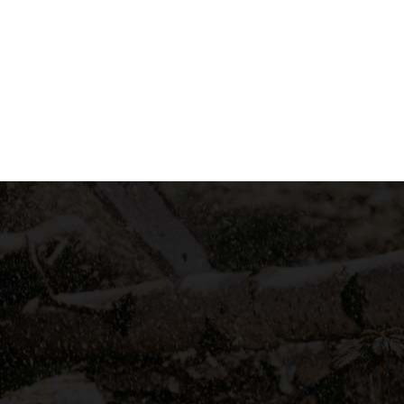
LEARN MORE
A SMALL GALLERY OF US
Recent Projects