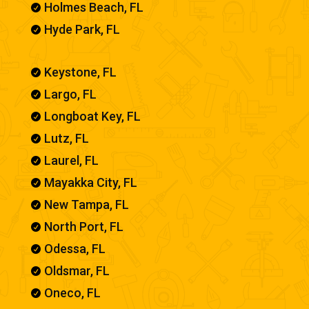
Holmes Beach, FL

Hyde Park, FL

Keystone, FL

Largo, FL

Longboat Key, FL

Lutz, FL

Laurel, FL

Mayakka City, FL

New Tampa, FL

North Port, FL

Odessa, FL

Oldsmar, FL

Oneco, FL
