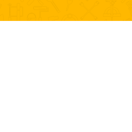
WHAT WE DO
Home Maintenance Services
“Proud to be the detail business that people come to
first.”