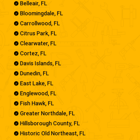
Belleair, FL

Bloomingdale, FL

Carrollwood, FL

Citrus Park, FL

Clearwater, FL

Cortez, FL

Davis Islands, FL

Dunedin, FL

East Lake, FL

Englewood, FL

Fish Hawk, FL

Greater Northdale, FL

Hillsborough County, FL

Historic Old Northeast, FL
