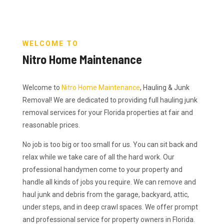
WELCOME TO
Nitro Home Maintenance
Welcome to
Nitro Home Maintenance
, Hauling & Junk
Removal! We are dedicated to providing full hauling junk
removal services for your Florida properties at fair and
reasonable prices.
No job is too big or too small for us. You can sit back and
relax while we take care of all the hard work. Our
professional handymen come to your property and
handle all kinds of jobs you require. We can remove and
haul junk and debris from the garage, backyard, attic,
under steps, and in deep crawl spaces. We offer prompt
and professional service for property owners in Florida.