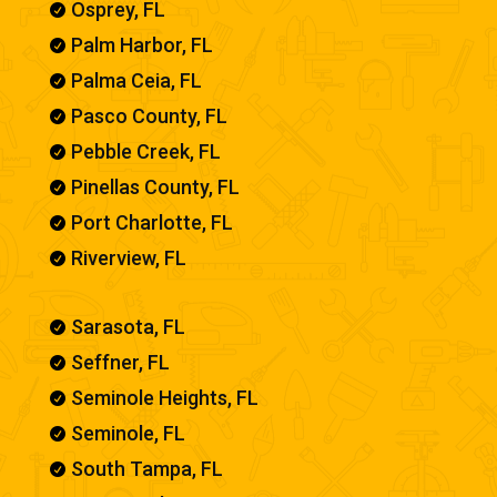
Osprey, FL

Palm Harbor, FL

Palma Ceia, FL

Pasco County, FL

Pebble Creek, FL

Pinellas County, FL

Port Charlotte, FL

Riverview, FL

Sarasota, FL

Seffner, FL

Seminole Heights, FL

Seminole, FL

South Tampa, FL
