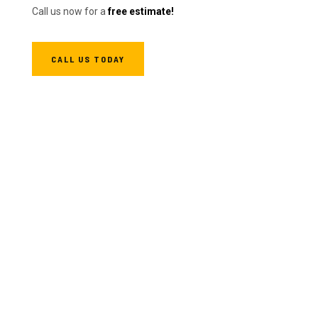
Call us now for a
free estimate!
CALL US TODAY
We're Fast
We strive to be faster without compromising