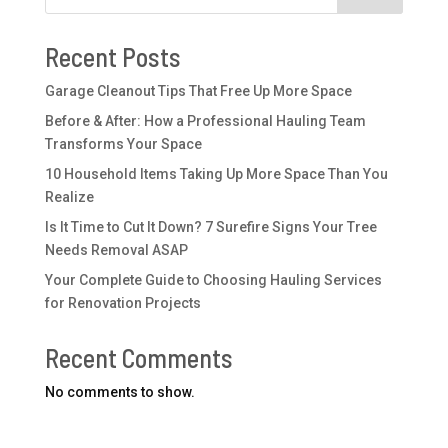
Recent Posts
Garage Cleanout Tips That Free Up More Space
Before & After: How a Professional Hauling Team
Transforms Your Space
10 Household Items Taking Up More Space Than You
Realize
Is It Time to Cut It Down? 7 Surefire Signs Your Tree
Needs Removal ASAP
Your Complete Guide to Choosing Hauling Services
for Renovation Projects
Recent Comments
No comments to show.