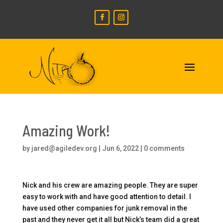
Amazing Work!
by
jared@agiledev.org
|
Jun 6, 2022
|
0 comments
Nick and his crew are amazing people. They are super
easy to work with and have good attention to detail. I
have used other companies for junk removal in the
past and they never get it all but Nick’s team did a great