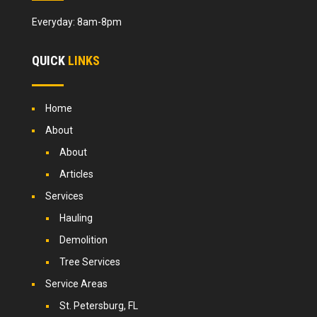
Everyday: 8am-8pm
QUICK
LINKS
Home
About
About
Articles
Services
Hauling
Demolition
Tree Services
Service Areas
St. Petersburg, FL