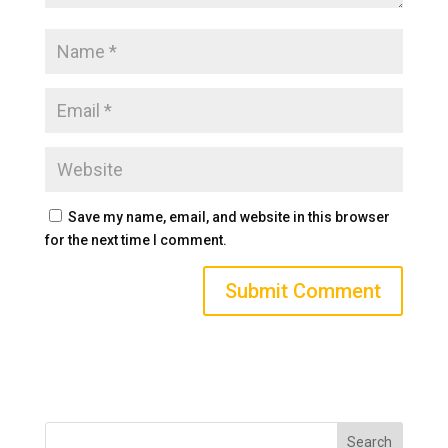
Save my name, email, and website in this browser
for the next time I comment.
Search