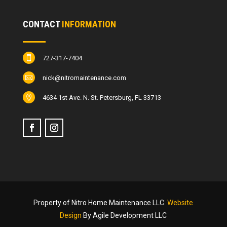
CONTACT
INFORMATION
727-317-7404

nick@nitromaintenance.com

4634 1st Ave. N. St. Petersburg, FL 33713

Property of Nitro Home Maintenance LLC.
Website
Design
By Agile Development LLC