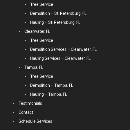
Tree Service
Demolition – St. Petersburg, FL
Hauling – St. Petersburg, FL
Clearwater, FL
Tree Service
Demolition Services – Clearwater, FL
Hauling Services – Clearwater, FL
Tampa, FL
Tree Service
Demolition – Tampa, FL
Hauling – Tampa, FL
Testimonials
Contact
Schedule Services