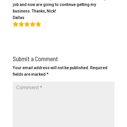
job and now are going to continue getting my
business. Thanks, Nick!
Dallas
Submit a Comment
Your email address will not be published.
Required
fields are marked
*