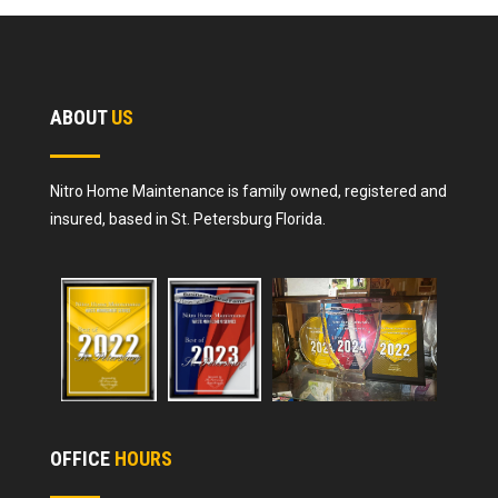
ABOUT
US
Nitro Home Maintenance is family owned, registered and
insured, based in St. Petersburg Florida.
OFFICE
HOURS