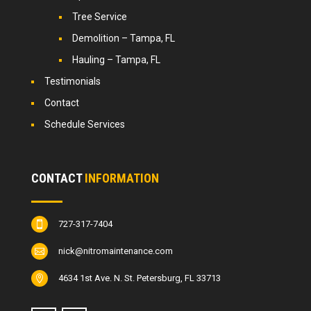
Tree Service
Demolition – Tampa, FL
Hauling – Tampa, FL
Testimonials
Contact
Schedule Services
CONTACT
INFORMATION
727-317-7404

nick@nitromaintenance.com

4634 1st Ave. N. St. Petersburg, FL 33713
