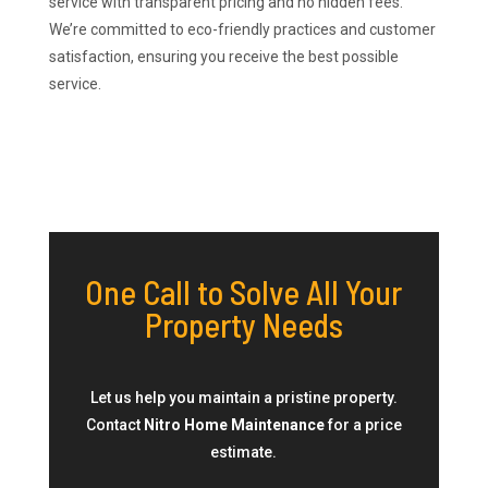
service with transparent pricing and no hidden fees.
We’re committed to eco-friendly practices and customer
satisfaction, ensuring you receive the best possible
service.
One Call to Solve All Your
Property Needs
Let us help you maintain a pristine property.
Contact
Nitro Home Maintenance
for a price
estimate.