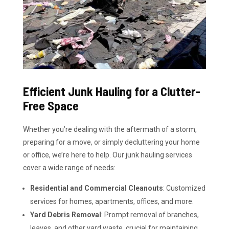
Efficient Junk Hauling for a Clutter-
Free Space
Whether you’re dealing with the aftermath of a storm,
preparing for a move, or simply decluttering your home
or office, we’re here to help. Our junk hauling services
cover a wide range of needs:
Residential and Commercial Cleanouts
: Customized
services for homes, apartments, offices, and more.
Yard Debris Removal
: Prompt removal of branches,
leaves, and other yard waste, crucial for maintaining