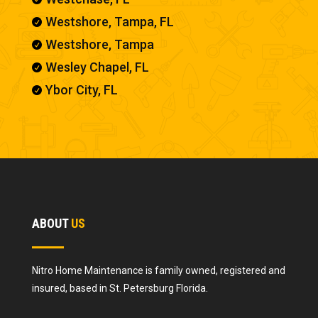
Westshore, Tampa, FL

Westshore, Tampa

Wesley Chapel, FL

Ybor City, FL

ABOUT
US
Nitro Home Maintenance is family owned, registered and
insured, based in St. Petersburg Florida.