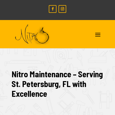
Nitro Maintenance – Serving
St. Petersburg, FL with
Excellence