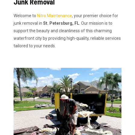
Junk Removal
Welcome to
Nitro Maintenance
, your premier choice for
junk removal in
St. Petersburg, FL
. Our mission is to
support the beauty and cleanliness of this charming
waterfront city by providing high-quality, reliable services
tailored to your needs.