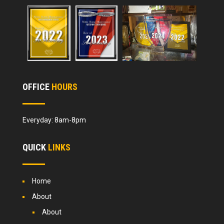
OFFICE
HOURS
Everyday: 8am-8pm
QUICK
LINKS
Home
About
About