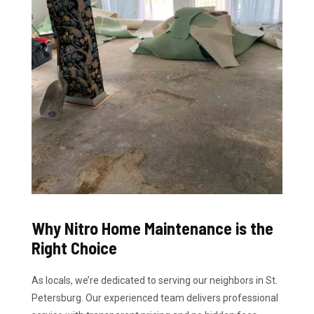
Why Nitro Home Maintenance is the
Right Choice
As locals, we’re dedicated to serving our neighbors in St.
Petersburg. Our experienced team delivers professional