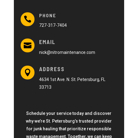
PHONE

727-317-7404
EMAIL

nick@nitromaintenance.com
ADDRESS

4634 1st Ave. N. St. Petersburg, FL
33713
Schedule your service today and discover
why we’re St. Petersburg’s trusted provider
for junk hauling that prioritize responsible
waste management. Together, we can keep