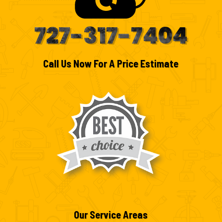
727-317-7404
Call Us Now For A Price Estimate
Our Service Areas