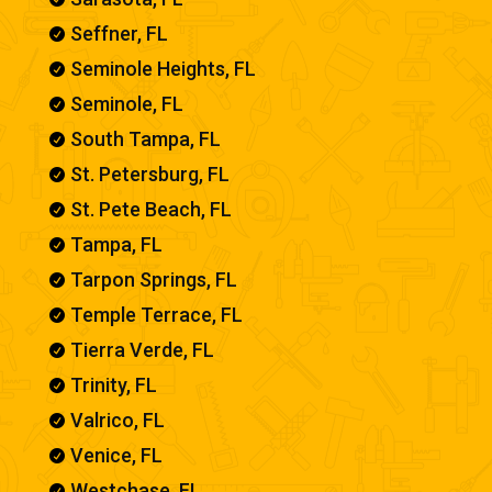
Seffner, FL

Seminole Heights, FL

Seminole, FL

South Tampa, FL

St. Petersburg, FL

St. Pete Beach, FL

Tampa, FL

Tarpon Springs, FL

Temple Terrace, FL

Tierra Verde, FL

Trinity, FL

Valrico, FL

Venice, FL

Westchase, FL
