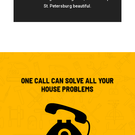
St. Petersburg beautiful.
ONE CALL CAN SOLVE ALL YOUR
HOUSE PROBLEMS