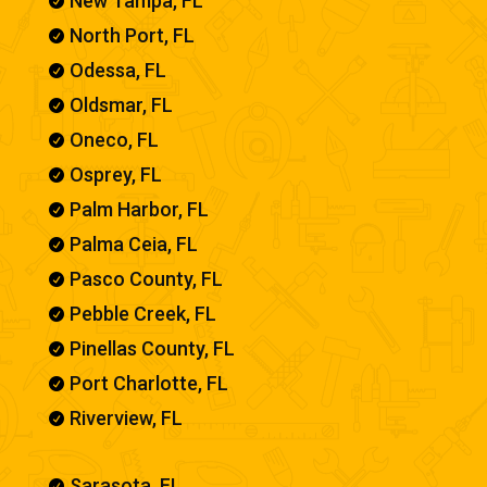
New Tampa, FL

North Port, FL

Odessa, FL

Oldsmar, FL

Oneco, FL

Osprey, FL

Palm Harbor, FL

Palma Ceia, FL

Pasco County, FL

Pebble Creek, FL

Pinellas County, FL

Port Charlotte, FL

Riverview, FL

Sarasota, FL
