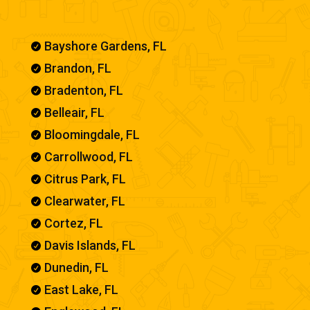
Bayshore Gardens, FL

Brandon, FL

Bradenton, FL

Belleair, FL

Bloomingdale, FL

Carrollwood, FL

Citrus Park, FL

Clearwater, FL

Cortez, FL

Davis Islands, FL

Dunedin, FL

East Lake, FL
