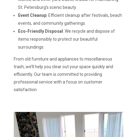
St. Petersburg’s scenic beauty.
Event Cleanup
: Efficient cleanup after festivals, beach
events, and community gatherings.
Eco-Friendly Disposal
: We recycle and dispose of
items responsibly to protect our beautiful
surroundings.
From old furniture and appliances to miscellaneous
trash, we’ll help you clear out your space quickly and
efficiently. Our team is committed to providing
professional service with a focus on customer
satisfaction.