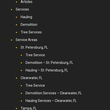
Articles
Services
Hauling
Demolition
Tree Services
Service Areas
St. Petersburg, FL
Tree Service
Demolition – St. Petersburg, FL
Hauling – St. Petersburg, FL
Clearwater, FL
Tree Service
Demolition Services – Clearwater, FL
Hauling Services – Clearwater, FL
Tampa, FL