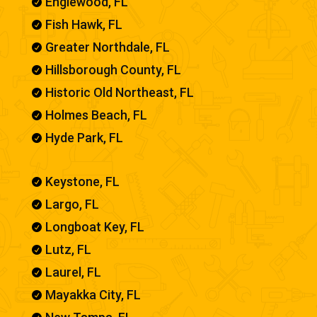
Englewood, FL

Fish Hawk, FL

Greater Northdale, FL

Hillsborough County, FL

Historic Old Northeast, FL

Holmes Beach, FL

Hyde Park, FL

Keystone, FL

Largo, FL

Longboat Key, FL

Lutz, FL

Laurel, FL

Mayakka City, FL
